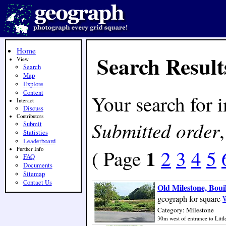
Home
Search Result
View
Search
Map
Explore
Content
Your search for 
Interact
Discuss
Contributors
Submitted order
Submit
Statistics
Leaderboard
1
Further Info
( Page
2
3
4
5
FAQ
Documents
Sitemap
Contact Us
Old Milestone, Boui
geograph for square
Category: Milestone
30m west of entrance to Little