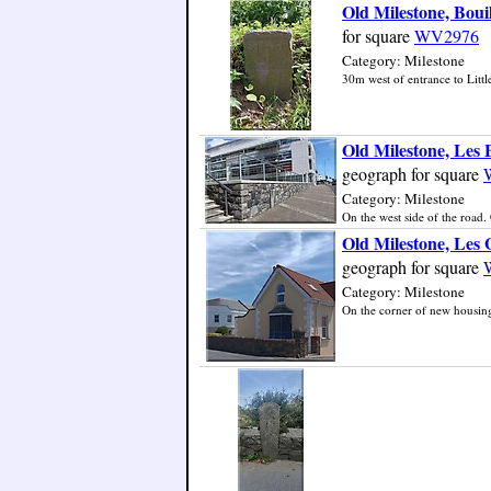
Old Milestone, Boui
for square
WV2976
Category: Milestone
30m west of entrance to Little
Old Milestone, Les
geograph for square
Category: Milestone
On the west side of the road. 
Old Milestone, Les
geograph for square
Category: Milestone
On the corner of new housing 