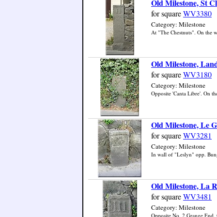
Old Milestone, St Cl
for square
WV3380
Category: Milestone
At "The Chestnuts". On the wes
Old Milestone, Lan
for square
WV3180
Category: Milestone
Opposite 'Canta Libre'. On the
Old Milestone, Le G
for square
WV3281
Category: Milestone
In wall of "Leslyn" opp. Bun
Old Milestone, La R
for square
WV3481
Category: Milestone
Opposite No. 2 Grange End. On