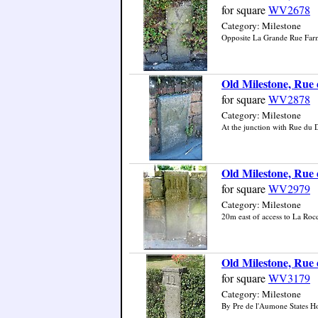
for square
WV2678
Category: Milestone
Opposite La Grande Rue Farm,
Old Milestone, Rue 
for square
WV2878
Category: Milestone
At the junction with Rue du D
Old Milestone, Rue d
for square
WV2979
Category: Milestone
20m east of access to La Rocqu
Old Milestone, Rue 
for square
WV3179
Category: Milestone
By Pre de l'Aumone States Hou