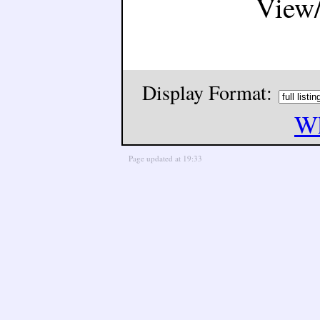
View
Display Format:
Wh
Page updated at 19:33