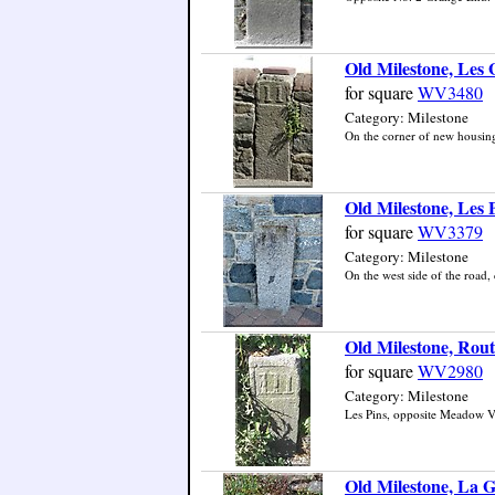
Old Milestone, Les
for square
WV3480
Category: Milestone
On the corner of new housing 
Old Milestone, Les 
for square
WV3379
Category: Milestone
On the west side of the road, 
Old Milestone, Rout
for square
WV2980
Category: Milestone
Les Pins, opposite Meadow Vie
Old Milestone, La 