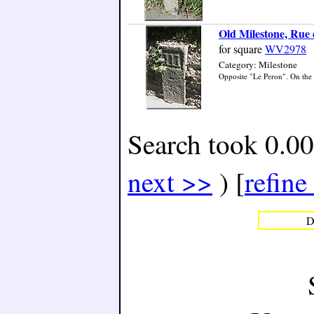
Old Milestone, Rue 
for square
WV2978
Category: Milestone
Opposite "Le Peron". On the n
Search took 0.00
next >>
) [
refine
D