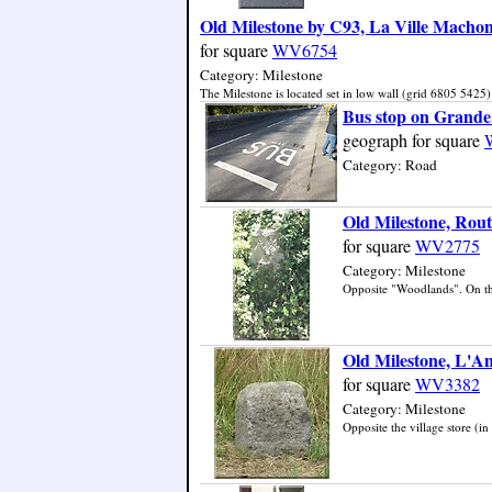
Old Milestone by C93, La Ville Machon
for square
WV6754
Category: Milestone
The Milestone is located set in low wall (grid 6805 5425) 
Bus stop on Grande
geograph for square
Category: Road
Old Milestone, Rout
for square
WV2775
Category: Milestone
Opposite "Woodlands". On the 
Old Milestone, L'An
for square
WV3382
Category: Milestone
Opposite the village store (in