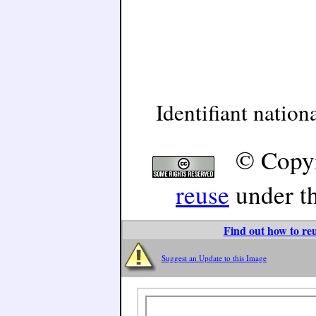
Identifiant natio
© Copyr
reuse
under t
Find out how to reu
Suggest an Update to this Image