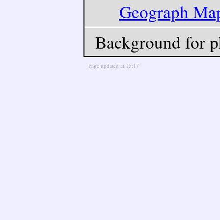
Geograph Ma
Background for p
Page updated at 15:17