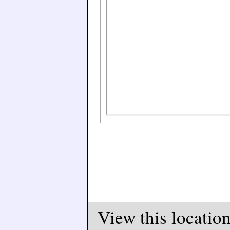
View this locatio