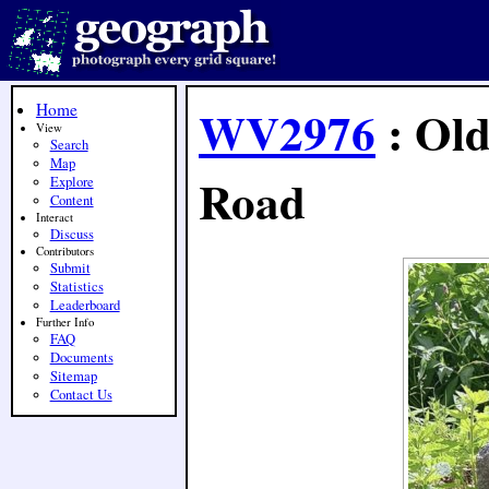
Home
WV2976
: Old
View
Search
Map
Road
Explore
Content
Interact
Discuss
Contributors
Submit
Statistics
Leaderboard
Further Info
FAQ
Documents
Sitemap
Contact Us