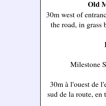
Old M
30m west of entranc
the road, in grass
Milestone 
30m à l'ouest de l'
sud de la route, en 