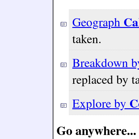
Ca
Geograph
taken.
Breakdown 
replaced by t
C
Explore by
Go anywhere...