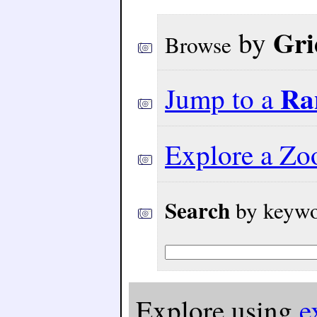
Gri
by
Browse
Ra
Jump to a
Explore a Z
Search
by keywor
Explore using
e