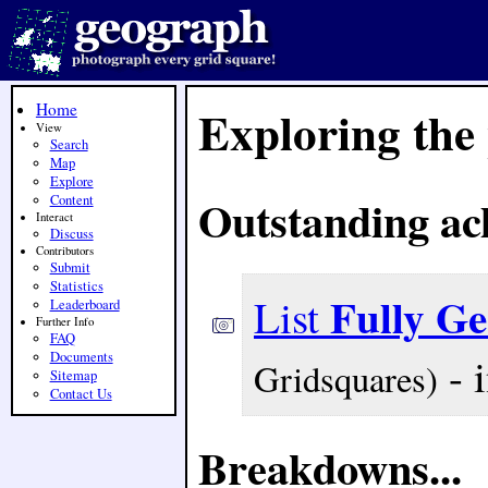
Home
Exploring the
View
Search
Map
Explore
Outstanding ac
Content
Interact
Discuss
Contributors
Submit
Statistics
Fully G
List
Leaderboard
Further Info
FAQ
- 
Documents
Gridsquares)
Sitemap
Contact Us
Breakdowns...