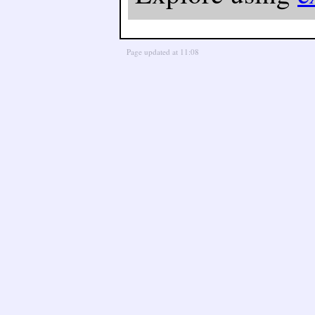
Page updated at 11:08