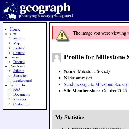
Home
The image you were viewing was
View
Search
Map
Explore
Content
Profile for Milestone 
Interact
Discuss
Contributors
Name
: Milestone Society
Submit
Statistics
Nickname
:
n/a
Leaderboard
Send message to Milestone Society
Further Info
FAQ
Site Member since
: October 2023
Documents
Sitemap
Contact Us
My Statistics
3
Personal points (gridsquares
geo