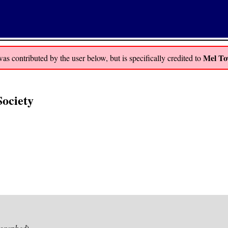
Mel To
 contributed by the user below, but is specifically credited to
Society
graphed
)