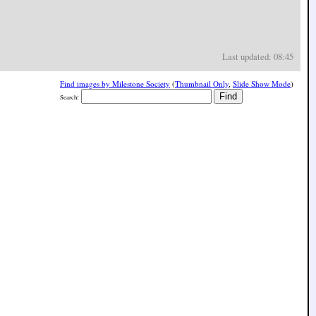
Last updated: 08:45
Find images by Milestone Society
(
Thumbnail Only
,
Slide Show Mode
)
:
Search