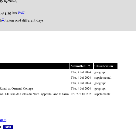
(see
FAQ
)
 of
1.25
?
ds
, taken on
4
different days
Submitted
↑
Classification
Thu, 4 Jul 2024
geograph
Thu, 4 Jul 2024
supplemental
Thu, 4 Jul 2024
geograph
 Road, at Ormand Cottage
Thu, 4 Jul 2024
geograph
n, Lla Rue de Cotes du Nord, opposite lane to farm
Fri, 27 Oct 2023
supplemental
aps
r
GPX