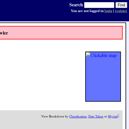
Search
You are not logged in
login
|
register
wler
?
View Breakdown by
Classification
,
Date Taken
or
Myriad
.