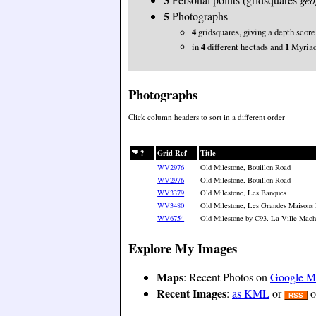
5
Photographs
4
gridsquares, giving a depth score
in
4
different hectads and
1
Myria
Photographs
Click column headers to sort in a different order
?
Grid Ref
Title
WV2976
Old Milestone, Bouillon Road
WV2976
Old Milestone, Bouillon Road
WV3379
Old Milestone, Les Banques
WV3480
Old Milestone, Les Grandes Maisons
WV6754
Old Milestone by C93, La Ville Macho
Explore My Images
Maps
: Recent Photos on
Google M
Recent Images
:
as KML
or
o
RSS