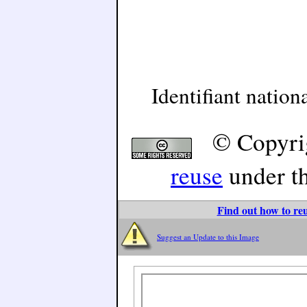
Identifiant natio
© Copyri
reuse
under t
Find out how to reu
Suggest an Update to this Image