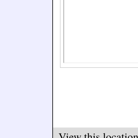
View this locatio