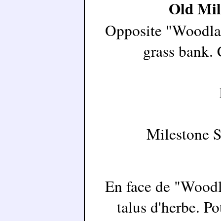
Old Mil
Opposite "Woodland
grass bank. 
Milestone 
En face de "Woodla
talus d'herbe. Po