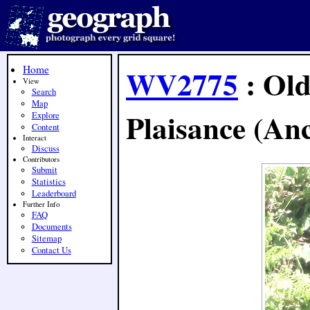
Home
WV2775
: Old
View
Search
Map
Plaisance (Anc
Explore
Content
Interact
Discuss
Contributors
Submit
Statistics
Leaderboard
Further Info
FAQ
Documents
Sitemap
Contact Us