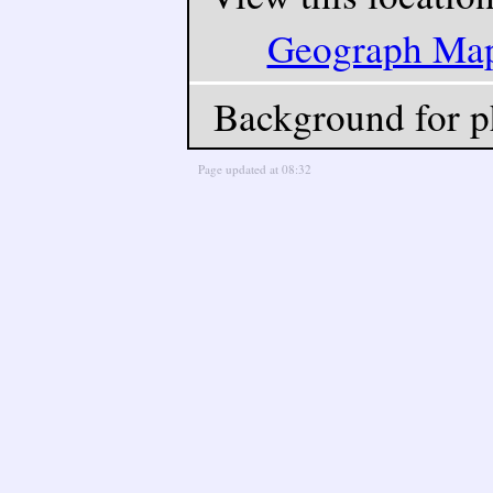
Geograph Ma
Background for p
Page updated at 08:32