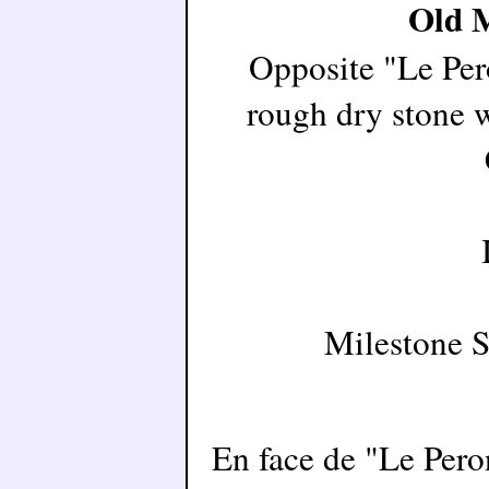
Old M
Opposite "Le Pero
rough dry stone w
Milestone 
En face de "Le Peron