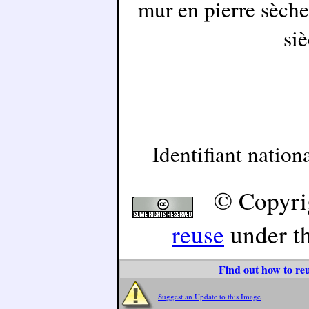
mur en pierre sèche
siè
Identifiant natio
© Copyri
reuse
under t
Find out how to reu
Suggest an Update to this Image