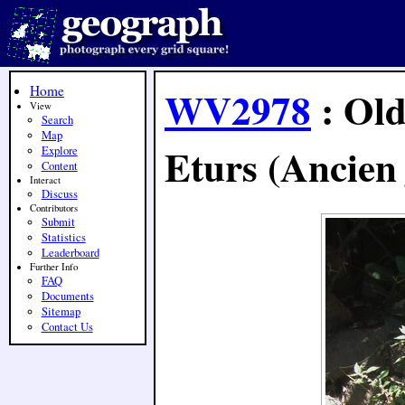
Home
WV2978
: Old
View
Search
Map
Eturs (Ancien 
Explore
Content
Interact
Discuss
Contributors
Submit
Statistics
Leaderboard
Further Info
FAQ
Documents
Sitemap
Contact Us