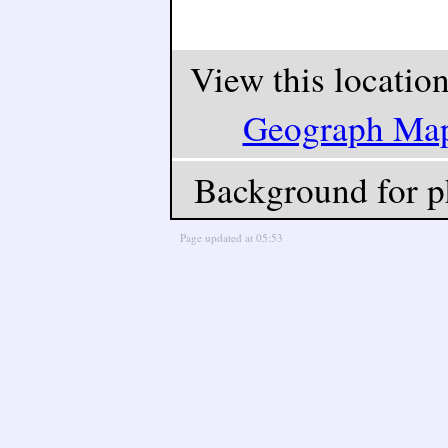
View this locatio
Geograph Ma
Background for p
Page updated at 05:53