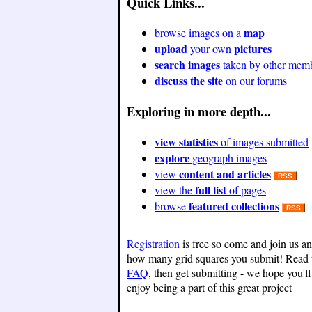
Quick Links...
map
browse images on a
upload
pictures
your own
search images
taken by other mem
discuss the site
on our forums
Exploring in more depth...
view statistics
of images submitted
explore
geograph images
content and articles
view
RSS
full list
view the
of pages
featured collections
browse
RSS
Registration
is free so come and join us a
how many grid squares you submit! Read 
FAQ
, then get submitting - we hope you'll
enjoy being a part of this great project