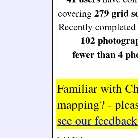
279 grid s
covering
Recently completed
102 photogra
fewer than 4 ph
Familiar with Ch
mapping? - plea
see our feedbac