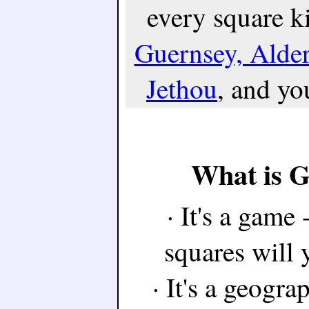
every square k
Guernsey, Alde
Jethou
, and you
What is 
· It's a game
squares will 
· It's a geogra