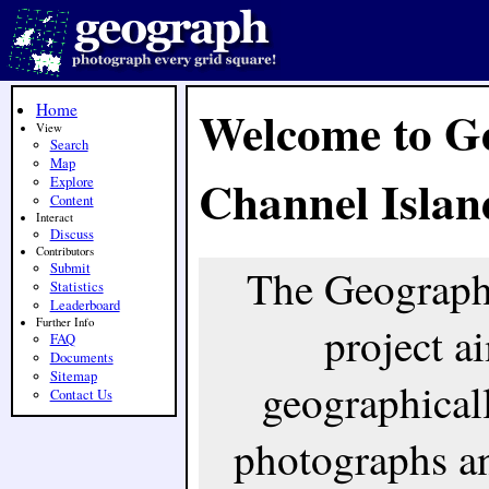
Home
Welcome to G
View
Search
Map
Channel Islan
Explore
Content
Interact
Discuss
Contributors
Submit
The Geograph
Statistics
Leaderboard
Further Info
project ai
FAQ
Documents
Sitemap
geographicall
Contact Us
photographs an