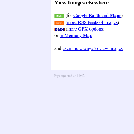
View Images elsewhere...
Google Earth
Maps
(for
and
)
KML
RSS feeds
(
more
of images
)
RSS
(
more GPX options
)
GPX
Memory Map
or
in
and
even more ways to view images
Page updated at 11:42