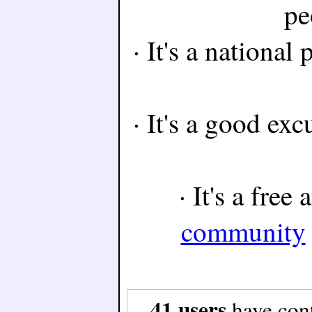
pe
· It's a national
· It's a good exc
· It's a free
community
41 users
have con