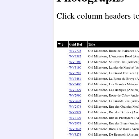
Click column headers to 
?
Grid Ref
Title
WV2775
Old Milestone, Route de Plaisance (A
WV3382
Old Milestone, L'Ancresse Road (Anc
WV3380
Old Milestone, St Clair Hill (Ancien 
WV3180
Old Milestone, Landes du Marché (An
WV3281
Old Milestone, Le Grand Fort Road (
WV3481
Old Milestone, La Route du Braye (A
WV3480
Old Milestone, Les Grandes Maisons 
WV3379
Old Milestone, Les Banques (Ancien 
WV2980
Old Milestone, Route de Cobo (Ancie
WV2678
Old Milestone, La Grande Rue (Ancie
WV2878
Old Milestone, Rue des Grandes Moul
WV2979
Old Milestone, Rue des Delisles (Anc
WV3179
Old Milestone, Rue du Presbytere (An
WV2978
Old Milestone, Rue des Eturs (Ancien
WV3078
Old Milestone, Rohais de Haut (Ancie
WV3278
Old Milestone, De Beauvoir (Ancien 