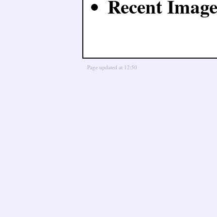
Recent Image
Page updated at 12:50