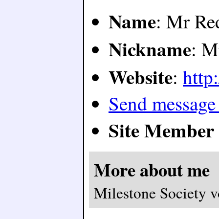
Name
: Mr Re
Nickname
: M
Website
:
http:
Send message
Site Member 
More about me
Milestone Society v