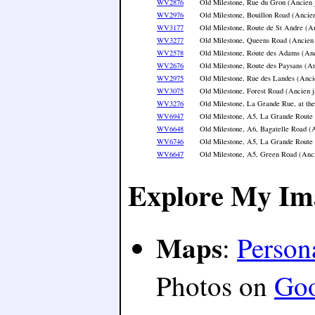
WV2876
Old Milestone, Rue du Gron (Ancien 
WV2976
Old Milestone, Bouillon Road (Ancien
WV3177
Old Milestone, Route de St Andre (An
WV3277
Old Milestone, Queens Road (Ancien 
WV2578
Old Milestone, Route des Adams (Anc
WV2676
Old Milestone, Route des Paysans (An
WV2975
Old Milestone, Rue des Landes (Anci
WV3075
Old Milestone, Forest Road (Ancien j
WV3276
Old Milestone, La Grande Rue, at th
WV6947
Old Milestone, A5, La Grande Route 
WV6648
Old Milestone, A6, Bagatelle Road (A
WV6746
Old Milestone, A5, La Grande Route 
WV6647
Old Milestone, A5, Green Road (Anci
Explore My Im
Maps
:
Person
Photos on
Go