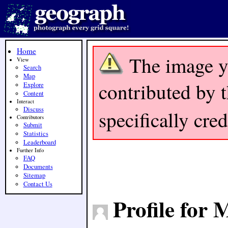
Home
The image y
View
Search
Map
contributed by t
Explore
Content
Interact
Discuss
specifically cre
Contributors
Submit
Statistics
Leaderboard
Further Info
FAQ
Documents
Sitemap
Contact Us
Profile for