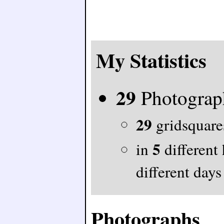
My Statistics
29
Photograp
29
gridsquares
5
in
different
different days
Photographs