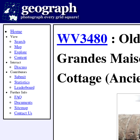
Home
WV3480
: Old
View
Search
Map
Grandes Mais
Explore
Content
Interact
Discuss
Cottage (Ancie
Contributors
Submit
Statistics
Leaderboard
Further Info
FAQ
Documents
Sitemap
Contact Us