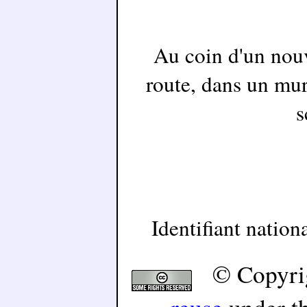
Au coin d'un nouv
route, dans un mur
s
Identifiant natio
© Copyri