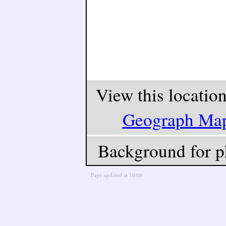
View this locatio
Geograph Ma
Background for p
Page updated at 16:06