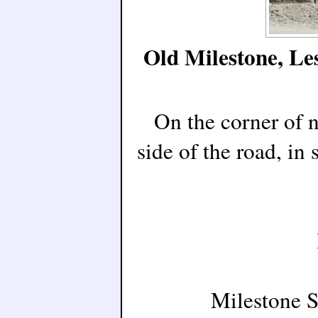
Old Milestone, L
On the corner of 
side of the road, in
Milestone 