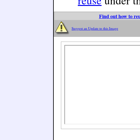
reuse
under t
Find out how to reu
Suggest an Update to this Image