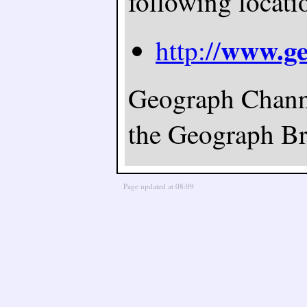
following locati
www.ge
http://
Geograph Channel
the Geograph Bri
Page updated at 08:09