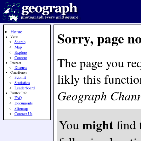
Home
Sorry, page n
View
Search
Map
Explore
The page you req
Content
Interact
Discuss
Contributors
likly this funct
Submit
Statistics
Leaderboard
Geograph Chann
Further Info
FAQ
Documents
Sitemap
Contact Us
might
You
find 