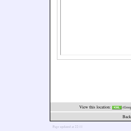
View this location:
(Googl
KML
Back
Page updated at 22:11