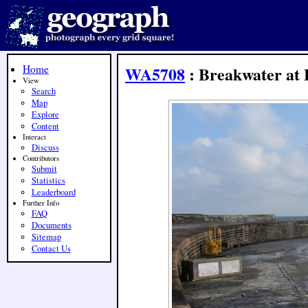
Home
WA5708
: Breakwater at 
View
Search
Map
Explore
Content
Interact
Discuss
Contributors
Submit
Statistics
Leaderboard
Further Info
FAQ
Documents
Sitemap
Contact Us