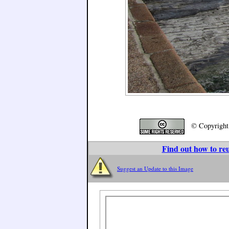
© Copyrigh
Find out how to reu
Suggest an Update to this Image